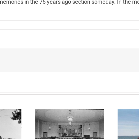
 my memories in the 75 years ago section someday. In the me
spapers
t