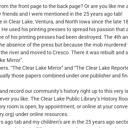
from the front page to the back page? Or are you like 
y friends and I were mentioned in the 25 years ago tab!
in Clear Lake, Ventura, and North Iowa since the late 180
y. He used his printing presses to spread his passion that 
e of his printing presses had been destroyed. The 4th and
by the absence of the press but because the mob murdered
 the river and moved to Cresco. There it was rebuilt and 
ke Mirror”.
rs. “The Clear Lake Mirror” and “The Clear Lake Reporte
ally those papers combined under one publisher and fin
d record our community’s history right up to this very i
r you like. The Clear Lake Public Library’s History Ro
 room is open, by appointment, or online at your conven
ry.org) under online resources.
o tab and my children’s are in the 25 years ago section.