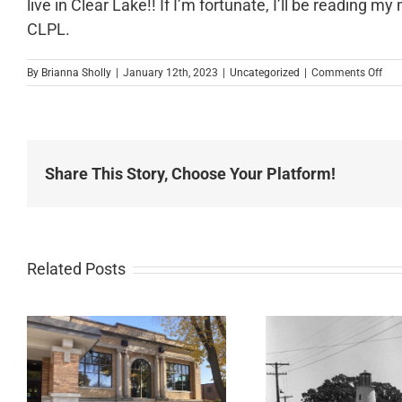
live in Clear Lake!! If I’m fortunate, I’ll be reading
CLPL.
on
By
Brianna Sholly
|
January 12th, 2023
|
Uncategorized
|
Comments Off
New
Pas
Share This Story, Choose Your Platform!
Related Posts