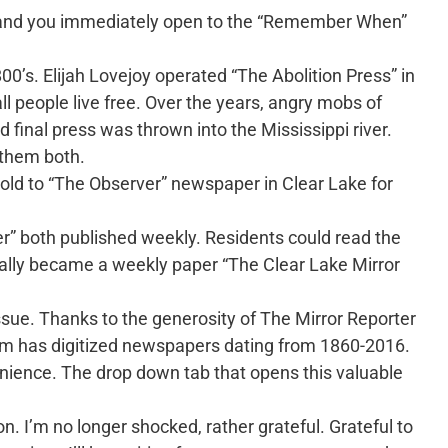
me and you immediately open to the “Remember When”
0’s. Elijah Lovejoy operated “The Abolition Press” in
all people live free. Over the years, angry mobs of
 final press was thrown into the Mississippi river.
 them both.
sold to “The Observer” newspaper in Clear Lake for
r” both published weekly. Residents could read the
ally became a weekly paper “The Clear Lake Mirror
ssue. Thanks to the generosity of The Mirror Reporter
om has digitized newspapers dating from 1860-2016.
ience. The drop down tab that opens this valuable
 I’m no longer shocked, rather grateful. Grateful to