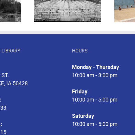
 of Theatre
Let’s Take a Walk
 LIBRARY
HOURS
Monday - Thursday
 ST.
10:00 am - 8:00 pm
E, IA 50428
Friday
:
10:00 am - 5:00 pm
133
Saturday
:
10:00 am - 5:00 pm
315