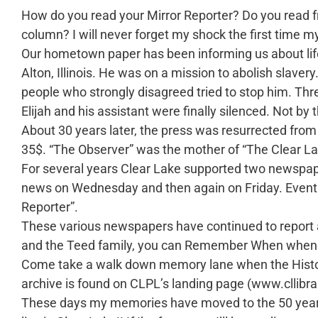
How do you read your Mirror Reporter? Do you read 
column? I will never forget my shock the first time m
Our hometown paper has been informing us about life 
Alton, Illinois. He was on a mission to abolish slaver
people who strongly disagreed tried to stop him. Thre
Elijah and his assistant were finally silenced. Not 
About 30 years later, the press was resurrected from
35$. “The Observer” was the mother of “The Clear La
For several years Clear Lake supported two newspape
news on Wednesday and then again on Friday. Eventu
Reporter”.
These various newspapers have continued to report an
and the Teed family, you can Remember When wheneve
Come take a walk down memory lane when the History
archive is found on CLPL’s landing page (www.cllibra
These days my memories have moved to the 50 years ag