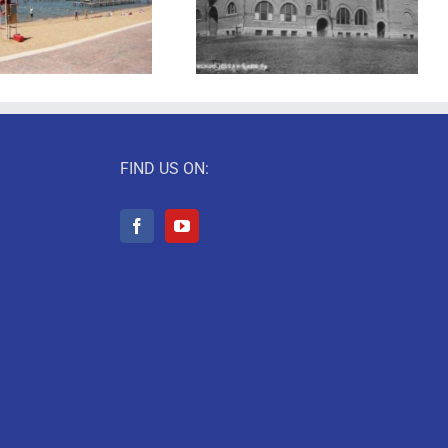
Back to School!
I Love Books
FIND US ON: