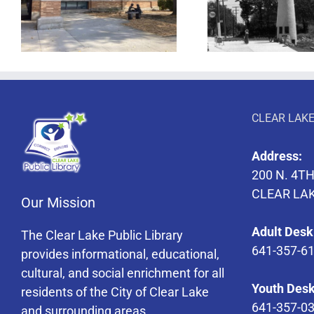
Lighthouse Drive In
The Magic
CLEAR LAKE
Address:
200 N. 4TH
CLEAR LAK
Our Mission
Adult Desk
The Clear Lake Public Library
641-357-6
provides informational, educational,
cultural, and social enrichment for all
Youth Desk
residents of the City of Clear Lake
641-357-0
and surrounding areas.