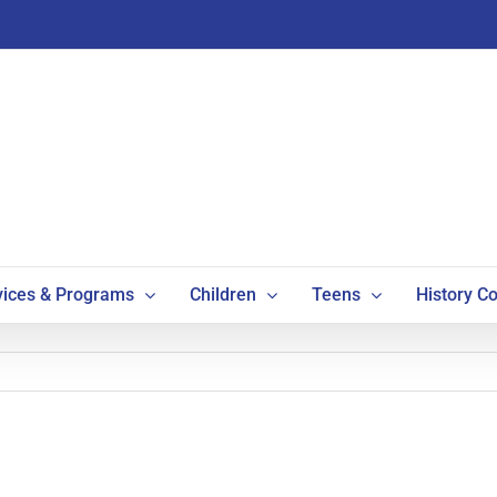
vices & Programs
Children
Teens
History Co