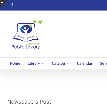
Skip
Facebook
to
Toggle
content
Sliding
Bar
Area
Home
Library
Catalog
Calendar
Ser
Newspapers Past