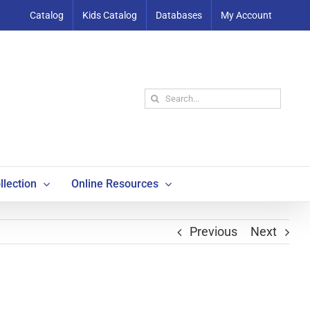
Catalog
Kids Catalog
Databases
My Account
Search
for:
llection
Online Resources
Previous
Next