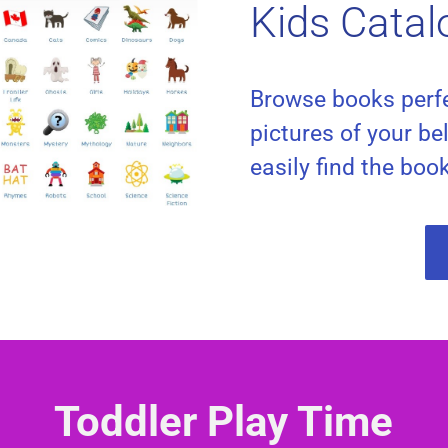
Kids Catal
Browse books perfe
pictures of your be
easily find the boo
Toddler Play Time