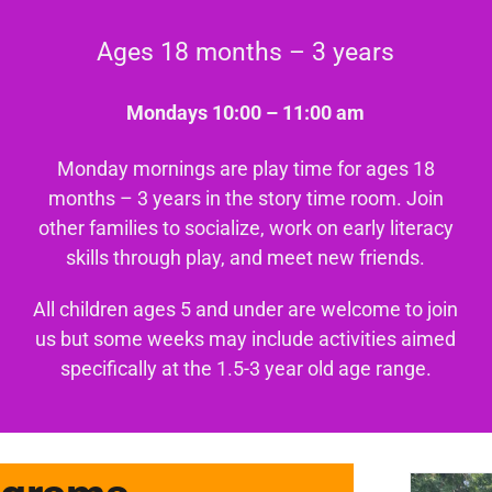
Ages 18 months – 3 years
Mondays 10:00 – 11:00 am
Monday mornings are play time for ages 18
months – 3 years in the story time room. Join
other families to socialize, work on early literacy
skills through play, and meet new friends.
All children ages 5 and under are welcome to join
us but some weeks may include activities aimed
specifically at the 1.5-3 year old age range.