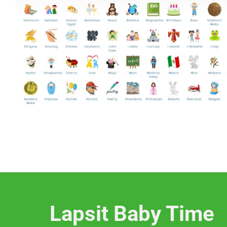
Lapsit Baby Time