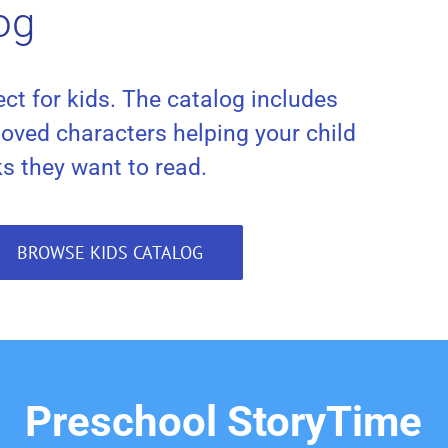
og
ct for kids. The catalog includes
loved characters helping your child
ks they want to read.
BROWSE KIDS CATALOG
Preschool StoryTime