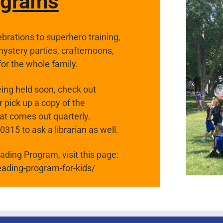
ograms
brations to superhero training,
stery parties, crafternoons,
for the whole family.
ing held soon, check out
 pick up a copy of the
hat comes out quarterly.
15 to ask a librarian as well.
ding Program, visit this page:
eading-program-for-kids/