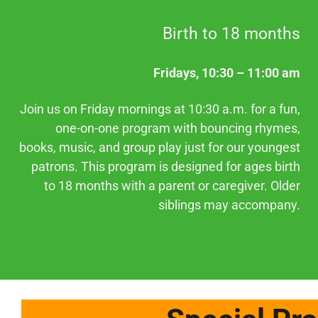
Birth to 18 months
Fridays, 10:30 – 11:00 am
Join us on Friday mornings at 10:30 a.m. for a fun,
one-on-one program with bouncing rhymes,
books, music, and group play just for our youngest
patrons. This program is designed for ages birth
to 18 months with a parent or caregiver. Older
siblings may accompany.