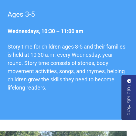
Ages 3-5
Wednesdays, 10:30 – 11:00 am
Story time for children ages 3-5 and their families
is held at 10:30 a.m. every Wednesday, year-
round. Story time consists of stories, body
movement activities, songs, and rhymes, helping
children grow the skills they need to become
u
t
o
r
i
a
l
s
H
e
r
e
T
!
lifelong readers.