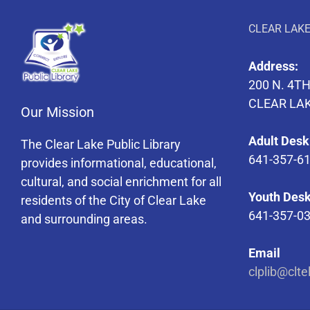
CLEAR LAKE
Address:
200 N. 4TH
CLEAR LAK
Our Mission
Adult Desk
The Clear Lake Public Library
641-357-6
provides informational, educational,
cultural, and social enrichment for all
Youth Desk
residents of the City of Clear Lake
641-357-0
and surrounding areas.
Email
clplib@clte