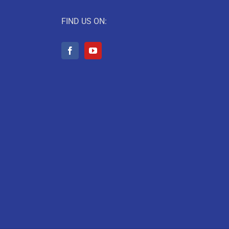
FIND US ON: