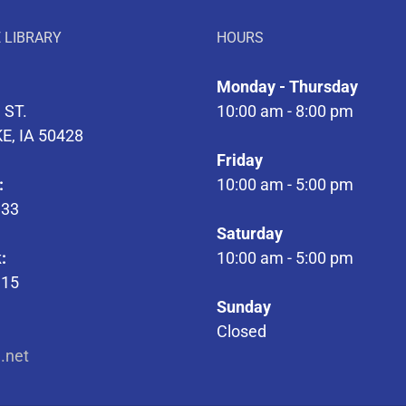
 LIBRARY
HOURS
Monday - Thursday
 ST.
10:00 am - 8:00 pm
E, IA 50428
Friday
:
10:00 am - 5:00 pm
133
Saturday
:
10:00 am - 5:00 pm
315
Sunday
Closed
l.net