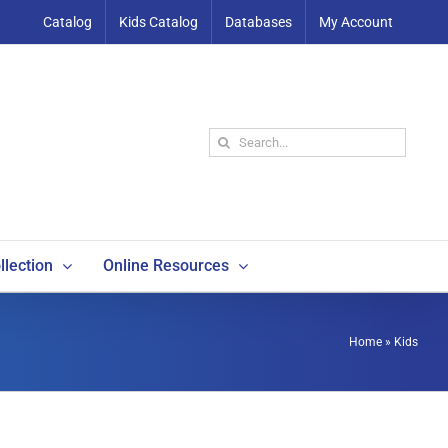
Catalog
Kids Catalog
Databases
My Account
Search
for:
llection
Online Resources
Home
»
Kids