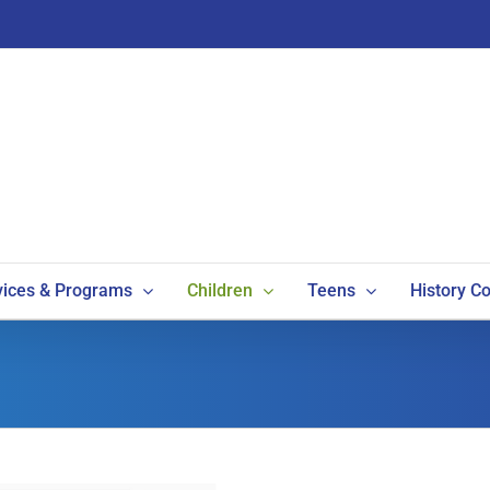
vices & Programs
Children
Teens
History Co