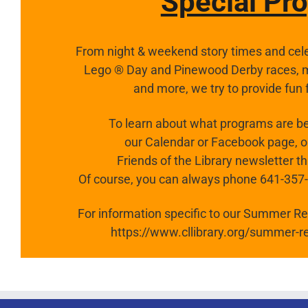
Special Pr
From night & weekend story times and cele
Lego ® Day and Pinewood Derby races, my
and more,
we try to provide fun 
To learn about what programs are be
our Calendar or Facebook page, or
Friends of the Library newsletter t
Of course, you can always phone 641-357-03
For information specific to our Summer Rea
https://www.cllibrary.org/summer-r