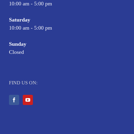
10:00 am - 5:00 pm
Saturday
10:00 am - 5:00 pm
Sunday
Closed
FIND US ON: