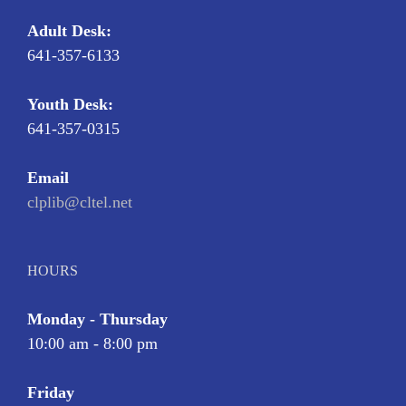
Adult Desk:
641-357-6133
Youth Desk:
641-357-0315
Email
clplib@cltel.net
HOURS
Monday - Thursday
10:00 am - 8:00 pm
Friday