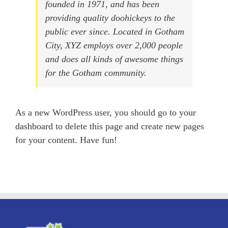
founded in 1971, and has been
providing quality doohickeys to the
public ever since. Located in Gotham
City, XYZ employs over 2,000 people
and does all kinds of awesome things
for the Gotham community.
As a new WordPress user, you should go to
your
dashboard
to delete this page and create new pages
for your content. Have fun!