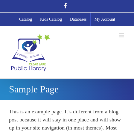
Skip
Facebook
to
content
Catalog
Kids Catalog
Databases
My Account
Sample Page
This is an example page. It’s different from a blog
post because it will stay in one place and will show
up in your site navigation (in most themes). Most