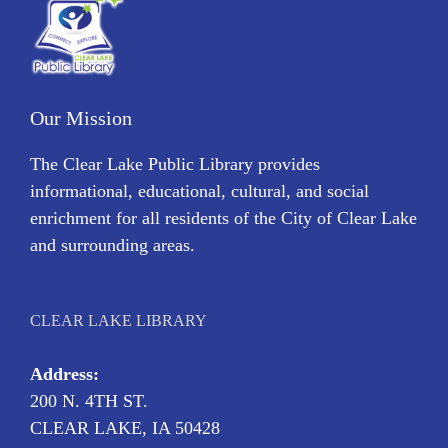
Our Mission
The Clear Lake Public Library provides
informational, educational, cultural, and social
enrichment for all residents of the City of Clear Lake
and surrounding areas.
CLEAR LAKE LIBRARY
Address:
200 N. 4TH ST.
CLEAR LAKE, IA 50428