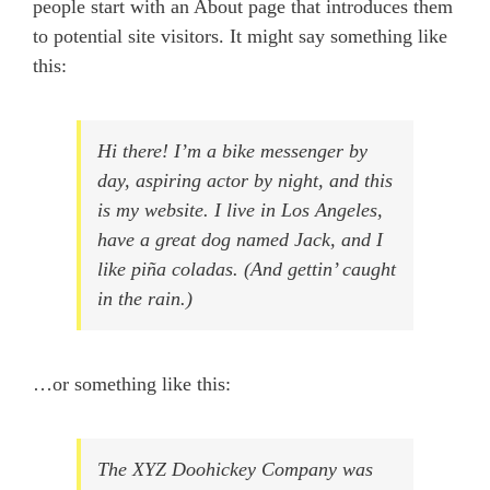
people start with an About page that introduces them
to potential site visitors. It might say something like
this:
Hi there! I’m a bike messenger by
day, aspiring actor by night, and this
is my website. I live in Los Angeles,
have a great dog named Jack, and I
like piña coladas. (And gettin’ caught
in the rain.)
…or something like this:
The XYZ Doohickey Company was